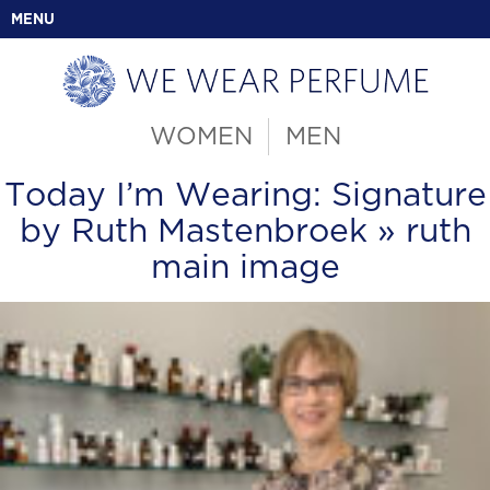
MENU
WOMEN
MEN
Today I’m Wearing: Signature
by Ruth Mastenbroek
» ruth
main image