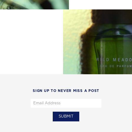
SIGN UP TO NEVER MISS A POST