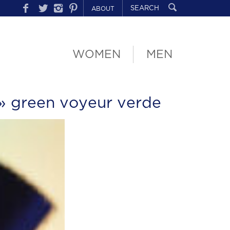
ABOUT
WOMEN
MEN
» green voyeur verde