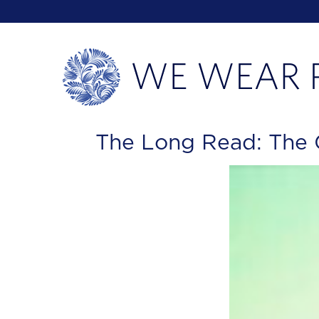
The Long Read: The