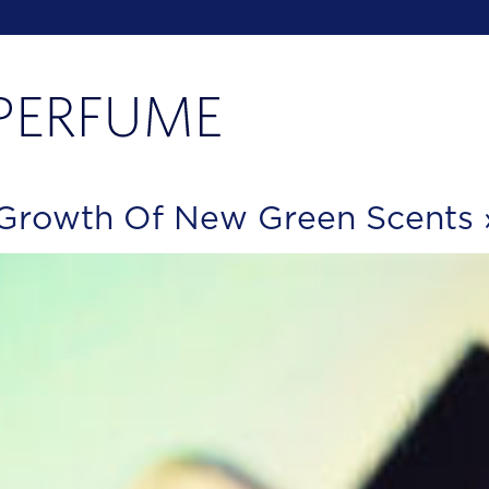
 Growth Of New Green Scents