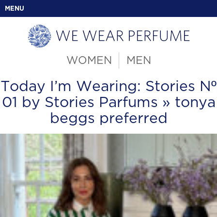
MENU
WOMEN
MEN
Today I’m Wearing: Stories Nº
01 by Stories Parfums
» tonya
beggs preferred