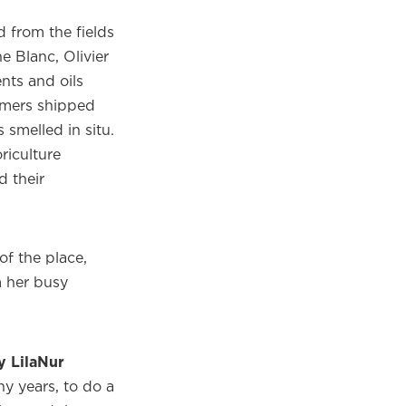
 from the fields
e Blanc, Olivier
nts and oils
fumers shipped
 smelled in situ.
riculture
 their
 of the place,
m her busy
 LilaNur
ny years, to do a