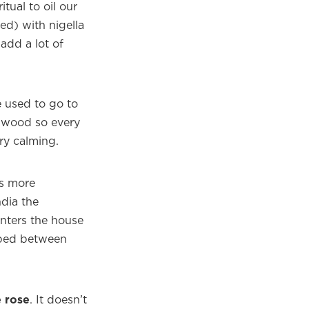
itual to oil our
ed) with nigella
add a lot of
used to go to
 wood so every
ery calming.
is more
ndia the
enters the house
ubbed between
e rose
. It doesn’t