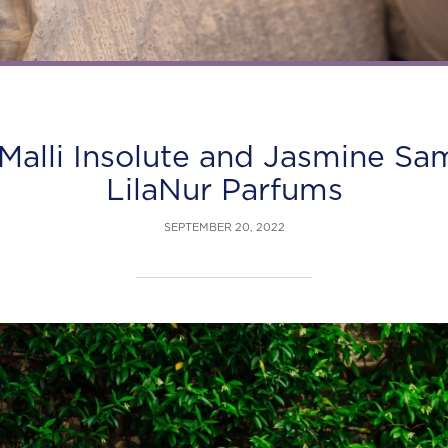
Malli Insolute and Jasmine S
LilaNur Parfums
SEPTEMBER 20, 2022