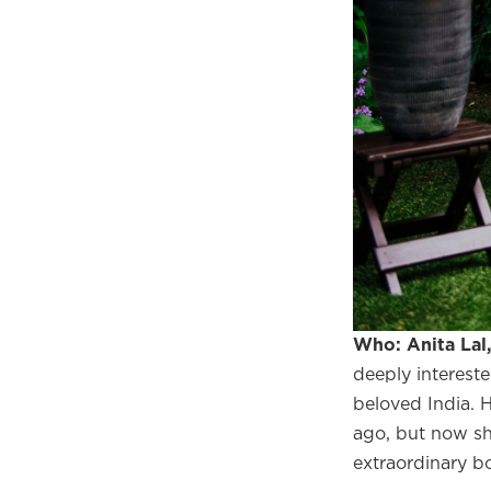
Who: Anita Lal
deeply intereste
Welco
beloved India. 
f
ago, but now sh
extraordinary bo