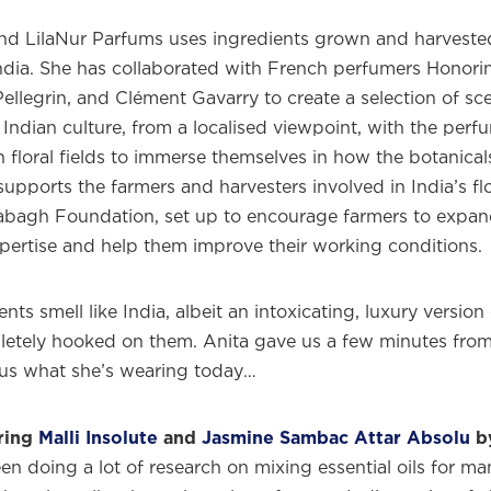
nd LilaNur Parfums uses ingredients grown and harvested
India. She has collaborated with French perfumers Honorin
ellegrin, and Clément Gavarry to create a selection of sce
 Indian culture, from a localised viewpoint, with the per
n floral fields to immerse themselves in how the botanicals
upports the farmers and harvesters involved in India’s flo
abagh Foundation, set up to encourage farmers to expand
xpertise and help them improve their working conditions.
nts smell like India, albeit an intoxicating, luxury version
etely hooked on them. Anita gave us a few minutes fro
l us what she’s wearing today…
ring
Malli Insolute
and
Jasmine Sambac Attar Absolu
by
been doing a lot of research on mixing essential oils for ma