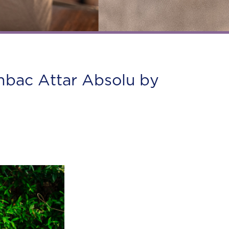
ambac Attar Absolu by