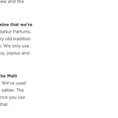
view and the
mine that we’re
ilaNur Parfums.
ry old tradition
ck. We only use
ppy, joyous and
he Malli
t. We’ve used
 saltier. The
rance you use
that.