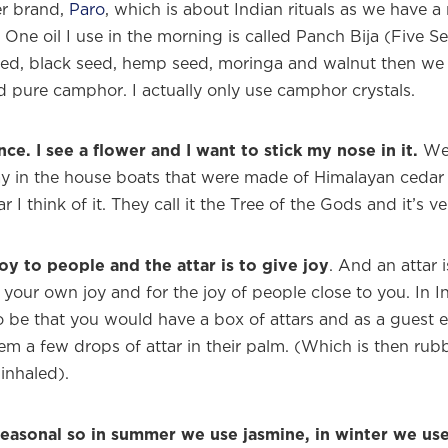
r brand,
Paro
, which is about Indian rituals as we have a r
One oil I use in the morning is called Panch Bija (Five Se
ed, black seed, hemp seed, moringa and walnut then we 
d pure camphor. I actually only use camphor crystals.
ance. I see a flower and I want to stick my nose in it.
We 
y in the house boats that were made of Himalayan cedar
r I think of it. They call it the Tree of the Gods and it’s v
joy to people and the attar is to give joy
. And an attar 
or your own joy and for the joy of people close to you. In I
to be that you would have a box of attars and as a guest 
them a few drops of attar in their palm. (Which is then r
inhaled).
seasonal so in summer we use jasmine, in winter we us