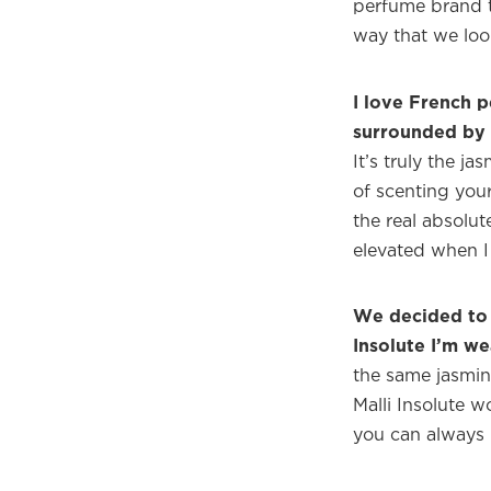
perfume brand t
way that we look
I love French p
surrounded by 
It’s truly the j
of scenting your
the real absolut
elevated when I 
We decided to 
Insolute I’m we
the same jasmine 
Malli Insolute w
you can always p