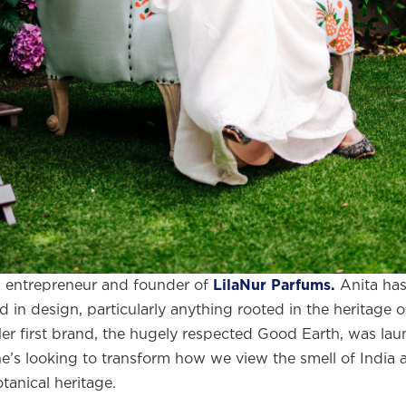
,
entrepreneur and founder of
LilaNur Parfums.
Anita ha
d in design, particularly anything rooted in the heritage 
me to
WE WEAR PERFUME
, our edit of the most b
Her first brand, the hugely respected Good Earth, was la
ragrances and the interesting people who wear the
e’s looking to transform how we view the smell of India a
tanical heritage.
Sign up and never miss a post.