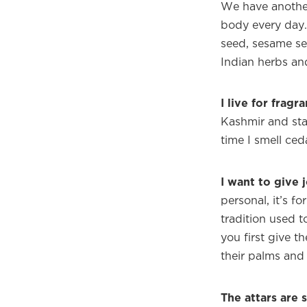
We have anothe
body every day. 
seed, sesame se
Indian herbs an
I live for fragr
Kashmir and sta
time I smell ceda
I want to give 
personal, it’s f
tradition used 
you first give 
their palms and 
The attars are 