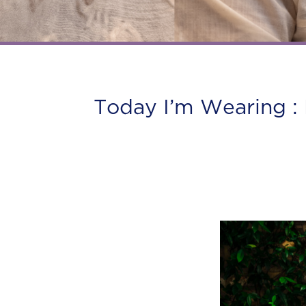
Today I’m Wearing : 