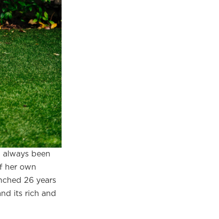
×
s always been
of her own
eautiful
unched 26 years
m.
nd its rich and