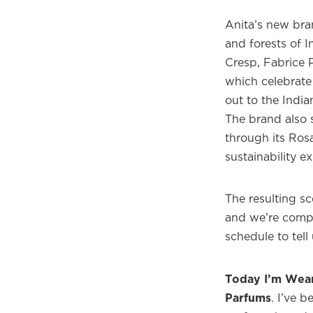
Anita’s new bra
and forests of 
Cresp, Fabrice P
which celebrate
out to the India
The brand also s
through its Ros
sustainability e
The resulting sce
and we’re compl
schedule to tel
Today I’m Wea
Parfums
. I’ve 