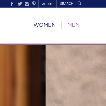
ABOUT
WOMEN
MEN