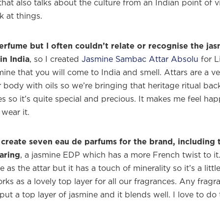
hat also talks about the culture from an Indian point of 
 at things.
erfume but I often couldn’t relate or recognise the jas
in India
, so I created
Jasmine Sambac Attar Absolu
for L
asmine that you will come to India and smell. Attars are a ve
 body with oils so we’re bringing that heritage ritual ba
es so it’s quite special and precious. It makes me feel ha
wear it.
create seven eau de parfums for the brand, including t
aring
, a jasmine EDP which has a more French twist to i
as the attar but it has a touch of minerality so it’s a little
orks as a lovely top layer for all our fragrances. Any frag
ut a top layer of jasmine and it blends well. I love to do 