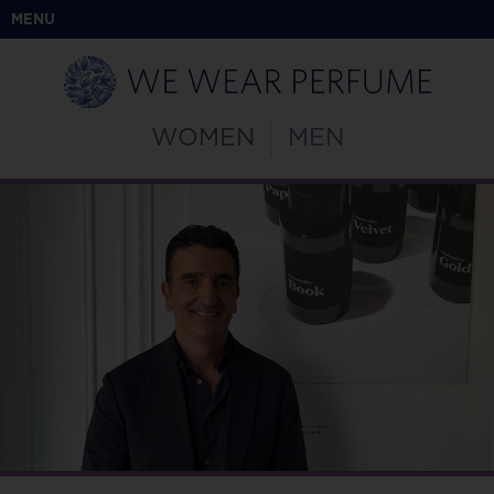
MENU
WOMEN
MEN