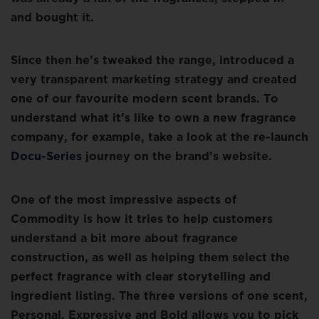
and bought it.
Since then he’s tweaked the range, introduced a
very transparent marketing strategy and created
one of our favourite modern scent brands. To
understand what it’s like to own a new fragrance
company, for example, take a look at the re-launch
Docu-Series
journey on the brand’s website.
One of the most impressive aspects of
Commodity is how it tries to help customers
understand a bit more about fragrance
construction, as well as helping them select the
perfect fragrance with clear storytelling and
ingredient listing. The three versions of one scent,
Personal, Expressive and Bold allows you to pick