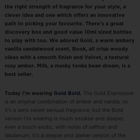
the right strength of fragrance for your style, a
clever idea and one which offers an innovative
path to picking your favourite. There’s a great
discovery box and good value 10ml sized bottles
to play with too. We adored Gold, a warm ambery
vanilla sandalwood scent, Book, all crisp woody
vibes with a smooth finish and Velvet, a textural
rosy amber. Milk, a musky tonka bean dream, is a
best seller.
Today I’m wearing
Gold Bold.
The Gold Expressive
is an original combination of amber and vanilla, so
it’s a semi sweet sensual fragrance, but the Bold
version I’m wearing is much smokier and deeper,
even a touch exotic, with notes of saffron and
labdanum. It’s a deeper and darker version of the