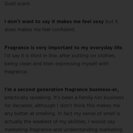
Gold scent.
I don’t want to say it makes me feel sexy
but it
does makes me feel confident.
Fragrance is very important to my everyday life
,
I’d say it is third in line, after putting on clothes,
being clean and then expressing myself with
fragrance.
I’m a second generation fragrance business-er,
practically speaking. It’s been a family run business
for decades, although I don’t think this makes me
any better at smelling. In fact my sense of smell is
actually the weakest of my abilities, I would say
marketing fragrance and understanding marketing