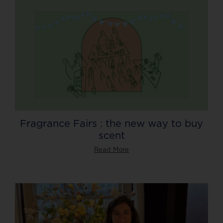
Fragrance Fairs : the new way to buy
scent
Read More