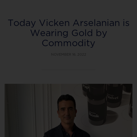
Today Vicken Arselanian is
Wearing Gold by
Commodity
NOVEMBER 16, 2022