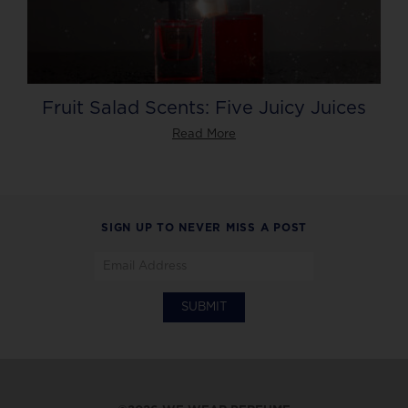
Fruit Salad Scents: Five Juicy Juices
Read More
SIGN UP TO NEVER MISS A POST