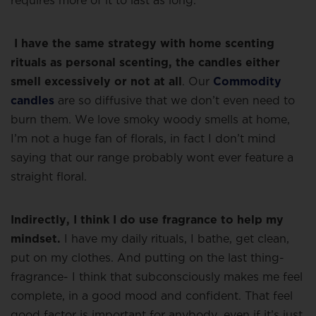
requires more of it to last as long.
I have the same strategy with home scenting
rituals as personal scenting, the candles either
smell excessively or not at all
. Our
Commodity
candles
are so diffusive that we don’t even need to
burn them. We love smoky woody smells at home,
I’m not a huge fan of florals, in fact I don’t mind
saying that our range probably wont ever feature a
straight floral.
Indirectly, I think I do use fragrance to help my
mindset.
I have my daily rituals, I bathe, get clean,
put on my clothes. And putting on the last thing-
fragrance- I think that subconsciously makes me feel
complete, in a good mood and confident. That feel
good factor is important for anybody, even if it’s just