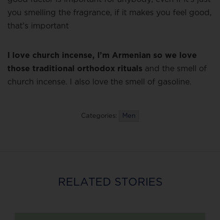
you smelling the fragrance, if it makes you feel good,
that’s important
I love church incense, I’m Armenian so we love
those traditional orthodox rituals
and the smell of
church incense. I also love the smell of gasoline.
Categories:
Men
RELATED STORIES