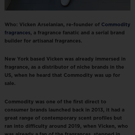
Who: Vicken Arselanian, re-founder of
Commodity
fragrances
, a fragrance fanatic and a serial brand
builder for artisanal fragrances.
New York based Vicken was already immersed in
fragrance, as a distributor of niche brands in the
US, when he heard that Commodity was up for
sale.
Commodity was one of the first direct to
consumer brands launched back in 2013, it had a
great range of contemporary scent profiles but
ran into difficulty around 2019, when Vicken, who
was already a fan of the fragrances, stepped in