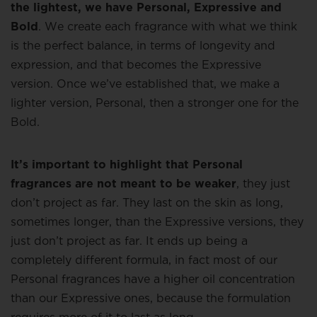
the lightest, we have Personal, Expressive and
Bold
. We create each fragrance with what we think
is the perfect balance, in terms of longevity and
expression, and that becomes the Expressive
version. Once we’ve established that, we make a
lighter version, Personal, then a stronger one for the
Bold.
It’s important to highlight that Personal
fragrances are not meant to be weaker
, they just
don’t project as far. They last on the skin as long,
sometimes longer, than the Expressive versions, they
just don’t project as far. It ends up being a
completely different formula, in fact most of our
Personal fragrances have a higher oil concentration
than our Expressive ones, because the formulation