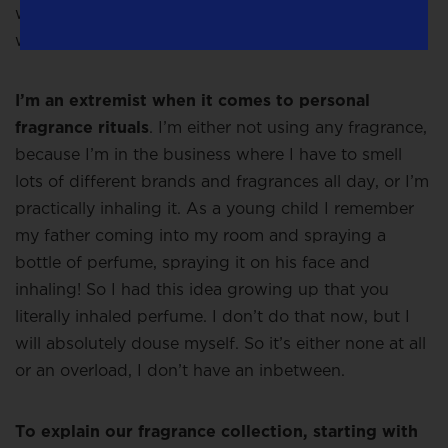
we do it will be adjusted according to local desires,
we don’t want to be arrogant about it.
I’m an extremist when it comes to personal
fragrance rituals
. I’m either not using any fragrance,
because I’m in the business where I have to smell
lots of different brands and fragrances all day, or I’m
practically inhaling it. As a young child I remember
my father coming into my room and spraying a
bottle of perfume, spraying it on his face and
inhaling! So I had this idea growing up that you
literally inhaled perfume. I don’t do that now, but I
will absolutely douse myself. So it’s either none at all
or an overload, I don’t have an inbetween.
To explain our fragrance collection, starting with