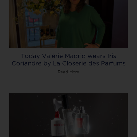
Today Valérie Madrid wears Iris
Coriandre by La Closerie des Parfums
Read More