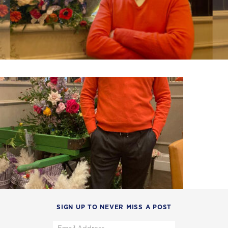
SIGN UP TO NEVER MISS A POST