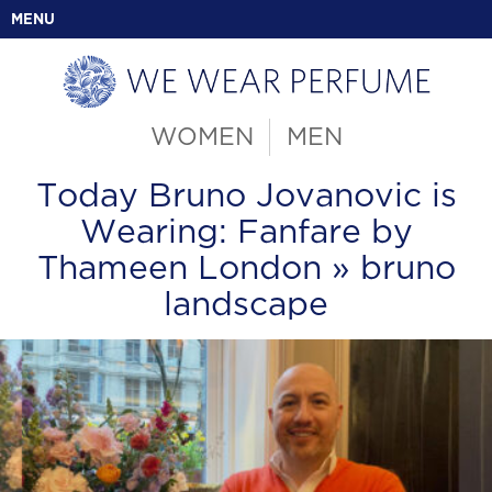
MENU
WOMEN
MEN
Today Bruno Jovanovic is
Wearing: Fanfare by
Thameen London
» bruno
landscape