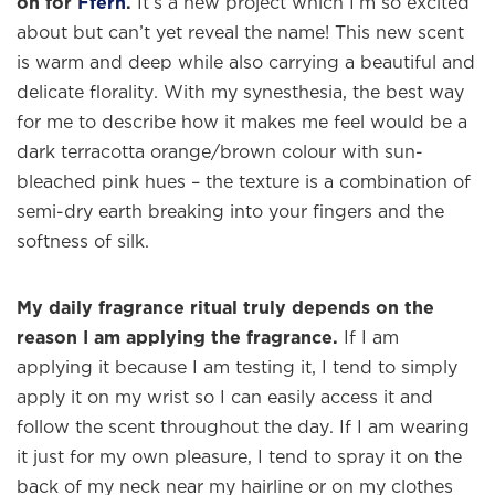
on for
Ffern
.
It’s a new project which I’m so excited
about but can’t yet reveal the name! This new scent
is warm and deep while also carrying a beautiful and
delicate florality. With my synesthesia, the best way
for me to describe how it makes me feel would be a
dark terracotta orange/brown colour with sun-
bleached pink hues – the texture is a combination of
×
semi-dry earth breaking into your fingers and the
softness of silk.
Welcome to
WE WEAR PERFUME
, our
edit of the most beautiful fragrances
My daily fragrance ritual truly depends on the
and the interesting people who wear
reason I am applying the fragrance.
If I am
them.
applying it because I am testing it, I tend to simply
apply it on my wrist so I can easily access it and
Sign up and never miss a post.
follow the scent throughout the day. If I am wearing
it just for my own pleasure, I tend to spray it on the
back of my neck near my hairline or on my clothes