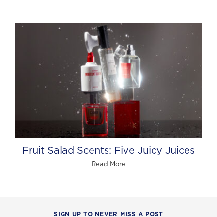
Fruit Salad Scents: Five Juicy Juices
Read More
SIGN UP TO NEVER MISS A POST