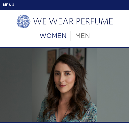
MENU
WOMEN
MEN