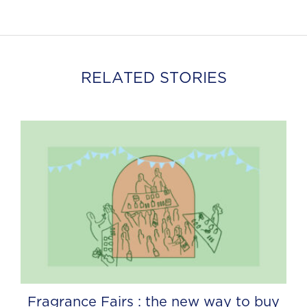
RELATED STORIES
Fragrance Fairs : the new way to buy