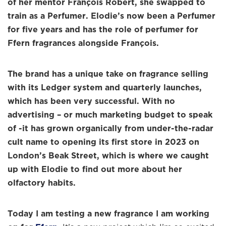
of her mentor François Robert, she swapped to
train as a Perfumer. Elodie’s now been a Perfumer
for five years and has the role of perfumer for
Ffern fragrances alongside François.
The brand has a unique take on fragrance selling
with its Ledger system and quarterly launches,
which has been very successful. With no
advertising – or much marketing budget to speak
of -it has grown organically from under-the-radar
cult name to opening its first store in 2023 on
London’s Beak Street, which is where we caught
up with Elodie to find out more about her
olfactory habits.
Today I am testing a new fragrance I am working