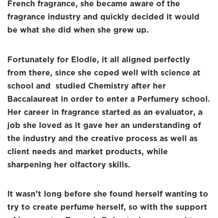
French fragrance, she became aware of the
fragrance industry and quickly decided it would
be what she did when she grew up.
Fortunately for Elodie, it all aligned perfectly
from there, since she coped well with science at
school and studied Chemistry after her
Baccalaureat in order to enter a Perfumery school.
Her career in fragrance started as an evaluator, a
job she loved as it gave her an understanding of
the industry and the creative process as well as
client needs and market products, while
sharpening her olfactory skills.
It wasn’t long before she found herself wanting to
try to create perfume herself, so with the support