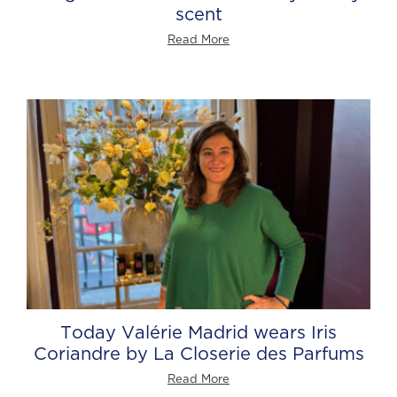
scent
Read More
Today Valérie Madrid wears Iris
Coriandre by La Closerie des Parfums
Read More