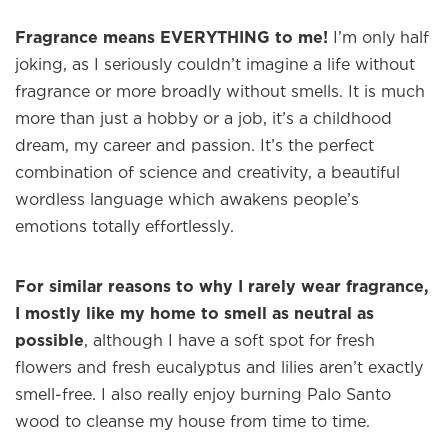
Fragrance means EVERYTHING to me!
I’m only half
joking, as I seriously couldn’t imagine a life without
fragrance or more broadly without smells. It is much
more than just a hobby or a job, it’s a childhood
dream, my career and passion. It’s the perfect
combination of science and creativity, a beautiful
wordless language which awakens people’s
emotions totally effortlessly.
For similar reasons to why I rarely wear fragrance,
I mostly like my home to smell as neutral as
possible
, although I have a soft spot for fresh
flowers and fresh eucalyptus and lilies aren’t exactly
smell-free. I also really enjoy burning Palo Santo
wood to cleanse my house from time to time.