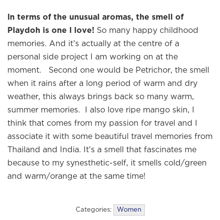
In terms of the unusual aromas, the smell of
Playdoh is one I love!
So many happy childhood
memories. And it’s actually at the centre of a
personal side project I am working on at the
moment. Second one would be Petrichor, the smell
when it rains after a long period of warm and dry
weather, this always brings back so many warm,
summer memories. I also love ripe mango skin, I
think that comes from my passion for travel and I
associate it with some beautiful travel memories from
Thailand and India. It’s a smell that fascinates me
because to my synesthetic-self, it smells cold/green
and warm/orange at the same time!
Categories:
Women