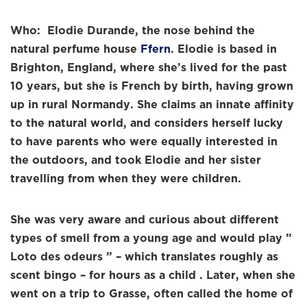
Who: Elodie Durande, the nose behind the
natural perfume house
Ffern
. Elodie is based in
Brighton, England, where she’s lived for the past
10 years, but she is French by birth, having grown
up in rural Normandy. She claims an innate affinity
to the natural world, and considers herself lucky
to have parents who were equally interested in
the outdoors, and took Elodie and her sister
travelling from when they were children.
She was very aware and curious about different
types of smell from a young age and would play ”
Loto des odeurs ” – which translates roughly as
scent bingo – for hours as a child . Later, when she
went on a trip to Grasse, often called the home of