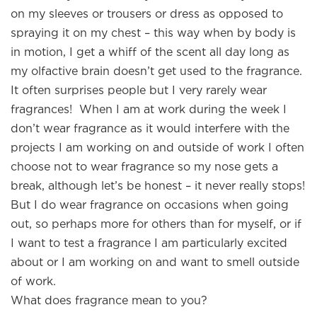
on my sleeves or trousers or dress as opposed to
spraying it on my chest – this way when by body is
in motion, I get a whiff of the scent all day long as
my olfactive brain doesn’t get used to the fragrance.
It often surprises people but I very rarely wear
fragrances! When I am at work during the week I
don’t wear fragrance as it would interfere with the
projects I am working on and outside of work I often
choose not to wear fragrance so my nose gets a
break, although let’s be honest – it never really stops!
But I do wear fragrance on occasions when going
out, so perhaps more for others than for myself, or if
I want to test a fragrance I am particularly excited
about or I am working on and want to smell outside
of work.
What does fragrance mean to you?