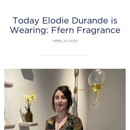
Today Elodie Durande is
Wearing: Ffern Fragrance
APRIL 24, 2023