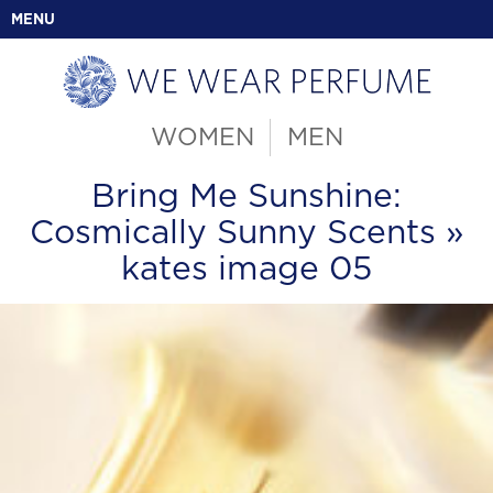
MENU
WOMEN
MEN
Bring Me Sunshine:
Cosmically Sunny Scents
»
kates image 05