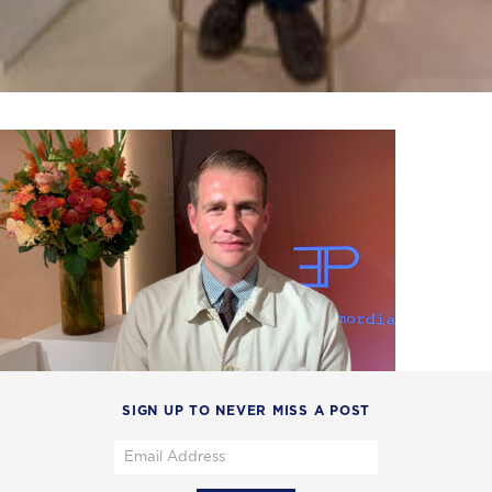
SIGN UP TO NEVER MISS A POST