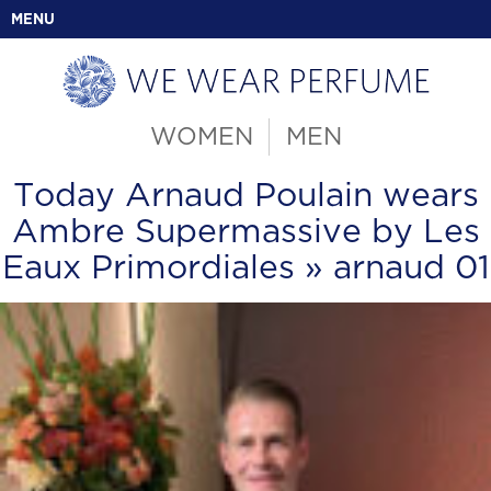
MENU
WOMEN
MEN
Today Arnaud Poulain wears
Ambre Supermassive by Les
Eaux Primordiales
» arnaud 01