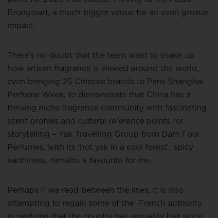
Brongniart, a much bigger venue for an even greater
impact.
There’s no doubt that the team want to shake up
how artisan fragrance is viewed around the world,
even bringing 25 Chinese brands to Paris Shanghai
Perfume Week, to demonstrate that China has a
thriving niche fragrance community with fascinating
scent profiles and cultural reference points for
storytelling – Yak Travelling Group from Dam Fool
Perfumes, with its ‘hot yak in a cool forest’, spicy
earthiness, remains a favourite for me.
Perhaps if we read between the lines, it is also
attempting to regain some of the
French authority
in perfume that the country has arguably lost since