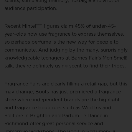
scents, stimulating memory, nostalgia and a lot of
audience participation.
Recent Mintel*** figures claim 45% of under-45-
year-olds now use fragrance to express themselves,
so perhaps perfume is the new way for people to
communicate. And judging by the many, surprisingly
knowledgeable teenagers at Barnes Fair’s Men Smell!
talk, they’re definitely using scent to find their tribes.
Fragrance Fairs are clearly filling a retail gap, but this
may change, Boots has just premiered a fragrance
store where independent brands are the highlight
and fragrance boutiques such as Wild Iris and
Soliflore in Brighton and Parfum Le Dance in
Richmond offer great personal service and
immersive workshops. The Pop Up Perfumery, a