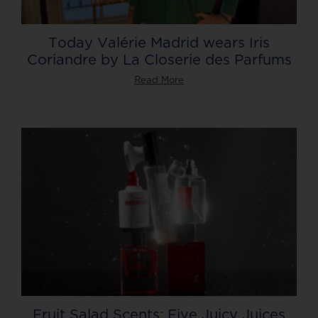
Today Valérie Madrid wears Iris
Coriandre by La Closerie des Parfums
Read More
Fruit Salad Scents: Five Juicy Juices