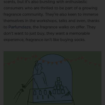
scents, but it’s also bursting with enthusiastic
consumers who are thrilled to be part of a growing
fragrance community. They’re also keen to immerse
themselves in the workshops, talks and even, thanks
to
Parfumdaze
, the fragrance walks on offer. They
don’t want to just buy, they want a memorable
experience, fragrance isn’t like buying socks.