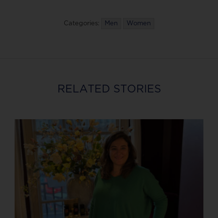
Categories:
Men
Women
RELATED STORIES