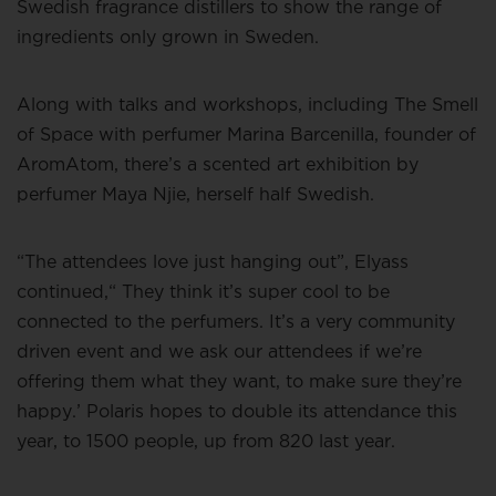
Swedish fragrance distillers to show the range of
ingredients only grown in Sweden.
Along with talks and workshops, including The Smell
of Space with perfumer Marina Barcenilla, founder of
AromAtom, there’s a scented art exhibition by
perfumer Maya Njie, herself half Swedish.
“The attendees love just hanging out”, Elyass
continued,“ They think it’s super cool to be
connected to the perfumers. It’s a very community
driven event and we ask our attendees if we’re
offering them what they want, to make sure they’re
happy.’ Polaris hopes to double its attendance this
year, to 1500 people, up from 820 last year.