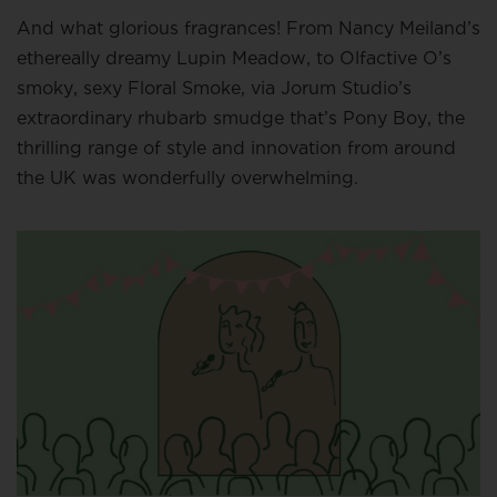
And what glorious fragrances! From Nancy Meiland’s
ethereally dreamy Lupin Meadow, to Olfactive O’s
smoky, sexy Floral Smoke, via Jorum Studio’s
extraordinary rhubarb smudge that’s Pony Boy, the
thrilling range of style and innovation from around
the UK was wonderfully overwhelming.