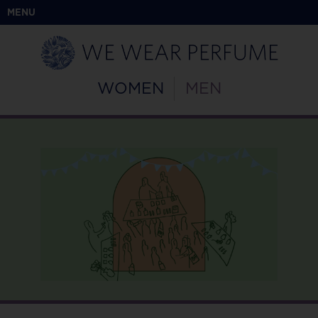
MENU
WOMEN
MEN