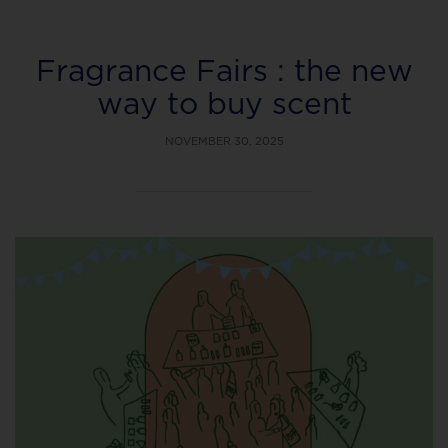
Fragrance Fairs : the new
way to buy scent
NOVEMBER 30, 2025