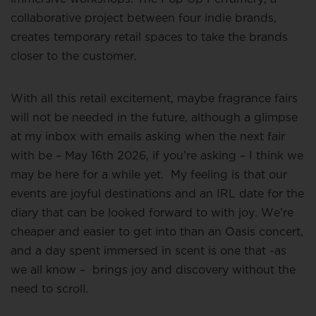
collaborative project between four indie brands,
creates temporary retail spaces to take the brands
closer to the customer.
With all this retail excitement, maybe fragrance fairs
will not be needed in the future, although a glimpse
at my inbox with emails asking when the next fair
with be – May 16th 2026, if you’re asking – I think we
may be here for a while yet.
My feeling is that our
events are joyful destinations and an IRL date for the
diary that can be looked forward to with joy. We’re
cheaper and easier to get into than an Oasis concert,
and a day spent immersed in scent is one that -as
we all know –
brings joy and discovery without the
need to scroll.