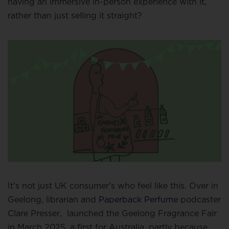
having an immersive in-person experience with it,
rather than just selling it straight?
It’s not just UK consumer’s who feel like this. Over in
Geelong, librarian and
Paperback Perfume
podcaster
Clare Presser,
launched the Geelong Fragrance Fair
in March 2025, a first for Australia, partly because