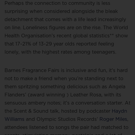
Perhaps the connection to community is less
surprising when considered alongside the bleak
detachment that comes with a life lead increasingly
on line. Loneliness figures are on the rise. The World
Health Organisation’s recent global statistics** show
that 17-21% of 13-29 year olds reported feeling
lonely, with the highest rates among teenagers.
Barnes Fragrance Fairs is inclusive and fun, it’s hard
not to make a friend when you’re standing next to
them spritzing something delicious such as Angela
Flanders’ (award winning ) Leather Rosa, with its
sensuous ambery notes; it’s a conversation starter. At
the Scent & Sound talk, hosted by podcaster
Haydn
Williams
and Olympic Studios Records’
Roger Miles
,
attendees listened to songs the pair had matched to