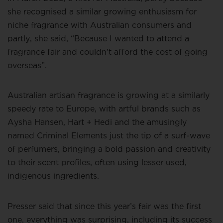
she recognised a similar growing enthusiasm for
niche fragrance with Australian consumers and
partly, she said, “Because I wanted to attend a
fragrance fair and couldn’t afford the cost of going
overseas”.
Australian artisan fragrance is growing at a similarly
speedy rate to Europe, with artful brands such as
Aysha Hansen, Hart + Hedi and the amusingly
named Criminal Elements just the tip of a surf-wave
of perfumers, bringing a bold passion and creativity
to their scent profiles, often using lesser used,
indigenous ingredients.
Presser said that since this year’s fair was the first
one, everything was surprising, including its success