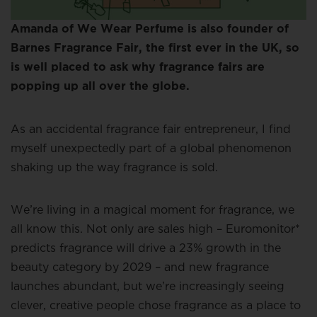
Amanda of We Wear Perfume is also founder of
Barnes Fragrance Fair, the first ever in the UK, so
is well placed to ask why fragrance fairs are
popping up all over the globe.
As an accidental fragrance fair entrepreneur, I find
myself unexpectedly part of a global phenomenon
shaking up the way fragrance is sold.
We’re living in a magical moment for fragrance, we
all know this. Not only are sales high – Euromonitor*
predicts fragrance will drive a 23% growth in the
beauty category by 2029 – and new fragrance
launches abundant, but we’re increasingly seeing
clever, creative people chose fragrance as a place to