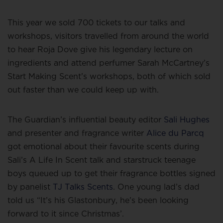
This year we sold 700 tickets to our talks and
workshops, visitors travelled from around the world
to hear Roja Dove give his legendary lecture on
ingredients and attend perfumer Sarah McCartney’s
Start Making Scent’s workshops, both of which sold
out faster than we could keep up with.
The Guardian’s influential beauty editor
Sali Hughes
and presenter and fragrance writer
Alice du Parcq
got emotional about their favourite scents during
Sali’s A Life In Scent talk and starstruck teenage
boys queued up to get their fragrance bottles signed
by panelist
TJ Talks Scents
. One young lad’s dad
told us “It’s his Glastonbury, he’s been looking
forward to it since Christmas’.