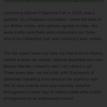
Launching Barnes Fragrance Fair in 2023, was a
gamble. As a fragrance journalist, I knew the best of
our British indies, who gamely agreed to help. We
were pretty sure there were consumers out there
who’d be interested, but, well, nothing’s ever certain.
The fair wasn’t even my idea, my friend Anne Mullins,
herself a serial fair-starter, (
Barnes Bookfest
and now
Bloody Barnes
) breezily said ‘Let’s give it a go’.
Three years later, we are a hit, with thousands of
attendees travelling from around the world to visit
the 25 plus brands who stay robustly cheerful
throughout a manic day of selling bottle after bottle
of fragrance to an enamoured crowd.