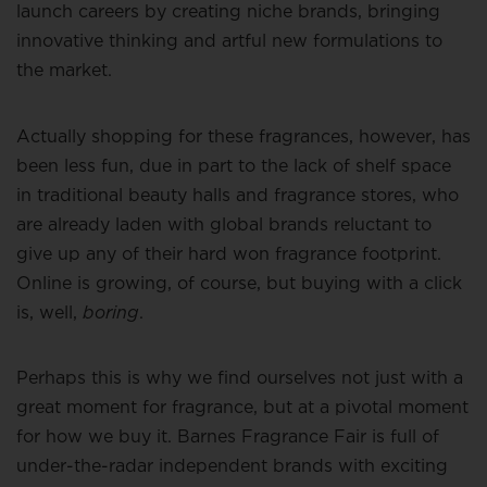
launch careers by creating niche brands, bringing
innovative thinking and artful new formulations to
the market.
Actually shopping for these fragrances, however, has
been less fun, due in part to the lack of shelf space
in traditional beauty halls and fragrance stores, who
are already laden with global brands reluctant to
give up any of their hard won fragrance footprint.
Online is growing, of course, but buying with a click
is, well,
boring
.
Perhaps this is why we find ourselves not just with a
great moment for fragrance, but at a pivotal moment
for how we buy it. Barnes Fragrance Fair is full of
under-the-radar independent brands with exciting