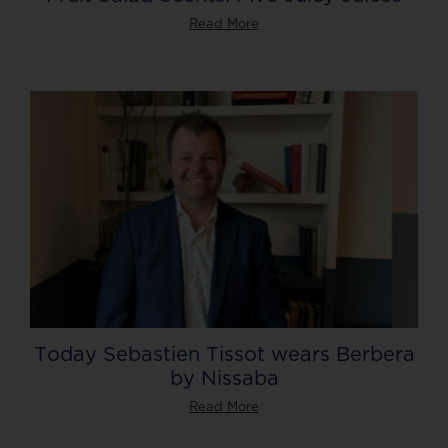
Read More
Today Sebastien Tissot wears Berbera
by Nissaba
Read More