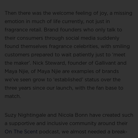
Then there was the welcome feeling of joy, a missing
emotion in much of life currently, not just in
fragrance retail. Brand founders who only talk to
their consumers through social media suddenly
found themselves fragrance celebrities, with smiling
customers prepared to wait patiently just to ‘meet
the maker’. Nick Steward, founder of Gallivant and
Maya Njie, of Maya Njie are examples of brands
we’ve seen grow to ‘established’ status over the
three years since our launch, with the fan base to
match.
Suzy Nightingale and Nicola Bonn have created such
a supportive and inclusive community around their
On The Scent
podcast, we almost needed a break-