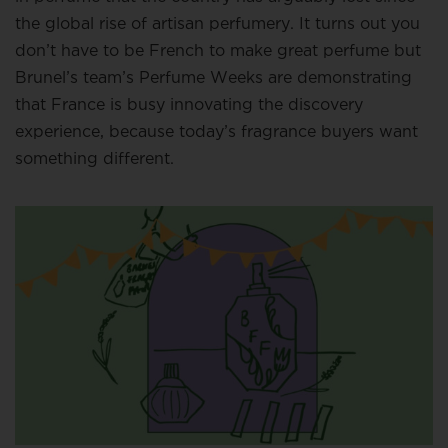
the global rise of artisan perfumery. It turns out you
don’t have to be French to make great perfume but
Brunel’s team’s Perfume Weeks are demonstrating
that France is busy innovating the discovery
experience, because today’s fragrance buyers want
something different.