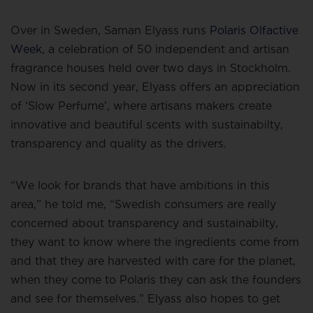
Over in Sweden, Saman Elyass runs
Polaris Olfactive
Week
, a celebration of 50 independent and artisan
fragrance houses held over two days in Stockholm.
Now in its second year, Elyass offers an appreciation
of ‘Slow Perfume’, where artisans makers create
innovative and beautiful scents with sustainabilty,
transparency and quality as the drivers.
“We look for brands that have ambitions in this
area,” he told me, “Swedish consumers are really
concerned about transparency and sustainabilty,
they want to know where the ingredients come from
and that they are harvested with care for the planet,
when they come to Polaris they can ask the founders
and see for themselves.” Elyass also hopes to get