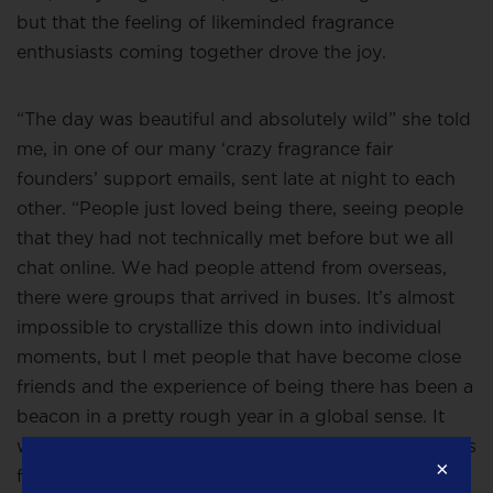
but that the feeling of likeminded fragrance
enthusiasts coming together drove the joy.
“The day was beautiful and absolutely wild” she told
me, in one of our many ‘crazy fragrance fair
founders’ support emails, sent late at night to each
other. “People just loved being there, seeing people
that they had not technically met before but we all
chat online. We had people attend from overseas,
there were groups that arrived in buses. It’s almost
impossible to crystallize this down into individual
moments
, but I met people that have become close
friends and the experience of being there has been a
beacon in a pretty rough year in a global sense. It
was a really loving day in a world that doesn’t always
×
feel like that”