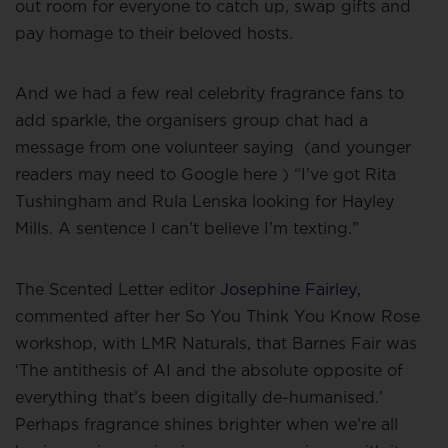
out room for everyone to catch up, swap gifts and
pay homage to their beloved hosts.
And we had a few real celebrity fragrance fans to
add sparkle, the organisers group chat had a
message from one volunteer saying
(and younger
readers may need to Google here ) “I’ve got Rita
Tushingham and Rula Lenska looking for Hayley
Mills. A sentence I can’t believe I’m texting.”
The Scented Letter editor
Josephine Fairley,
commented after her So You Think You Know Rose
workshop, with LMR Naturals, that Barnes Fair was
‘The antithesis of AI and the absolute opposite of
everything that’s been digitally de-humanised.’
Perhaps fragrance shines brighter when we’re all