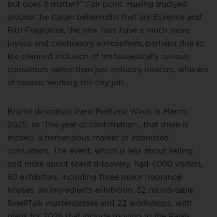
but does it matter?” Fair point. Having trudged
around the Italian behemoths that are Esxence and
Pitti Fragranze, the new fairs have a much more
joyous and celebratory atmosphere, perhaps due to
the planned inclusion of enthusiastically curious
consumers rather than just industry insiders, who are
of course, working the day job.
Brunel described Paris Perfume Week in March
2025, as ‘The year of confirmation’, that there is
indeed, a tremendous market of interested
consumers. The event, which is less about selling
and more about scent discovery, had 4000 visitors,
60 exhibitors, including three major fragrance
houses, an ingredients exhibition, 32 round-table
SmellTalk masterclasses and 22 workshops, with
plans for 2026 that include moving to the Palais