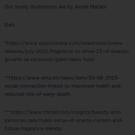
Our lovely illustrations are by
Annie Mackin
Refs
*https://www.euromonitor.com/newsroom/press-
releases/july-2025/fragrance-to-drive-23-of-beauty-
growth-as-recession-glam-takes-hold
**
https://www.who.int/news/item/30-06-2025-
social-connection-linked-to-improved-heath-and-
reduced-risk-of-early-death
***https://www.mintel.com/insights/beauty-and-
personal-care/make-sense-of-scents-current-and-
future-fragrance-trends/