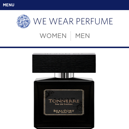
MENU
WOMEN
MEN