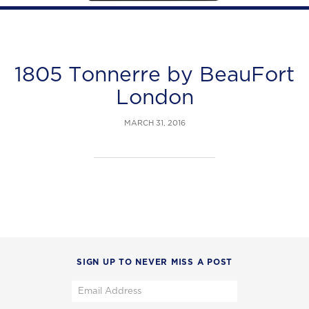
1805 Tonnerre by BeauFort
London
MARCH 31, 2016
SIGN UP TO NEVER MISS A POST