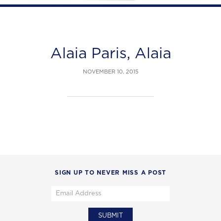
Alaia Paris, Alaia
NOVEMBER 10, 2015
SIGN UP TO NEVER MISS A POST