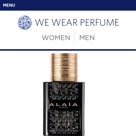
MENU
WOMEN
MEN