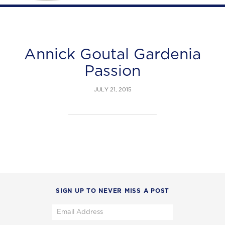
Annick Goutal Gardenia
Passion
JULY 21, 2015
SIGN UP TO NEVER MISS A POST