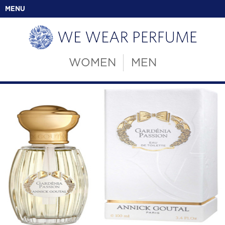
MENU
WOMEN
MEN