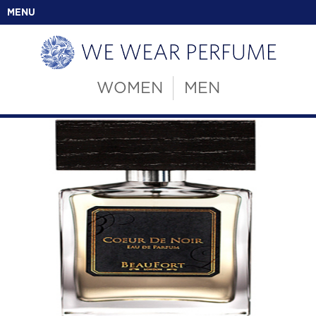
MENU
WOMEN
MEN