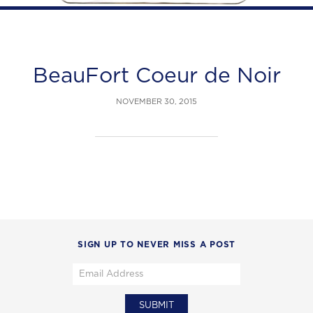
BeauFort Coeur de Noir
NOVEMBER 30, 2015
SIGN UP TO NEVER MISS A POST