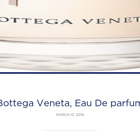
Bottega Veneta, Eau De parfu
MARCH 13, 2016