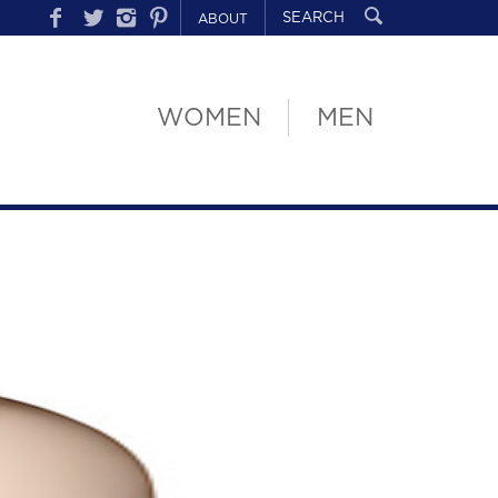
ABOUT
WOMEN
MEN