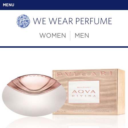
MENU
WOMEN
MEN