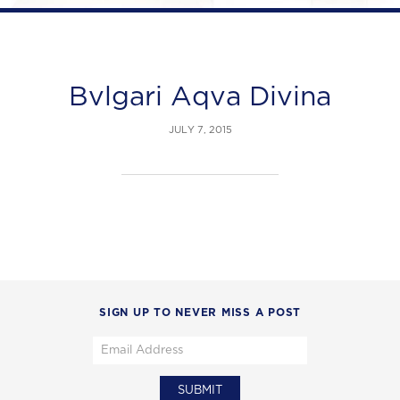
Bvlgari Aqva Divina
JULY 7, 2015
SIGN UP TO NEVER MISS A POST