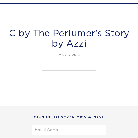
C by The Perfumer’s Story
by Azzi
MAY 5, 2016
SIGN UP TO NEVER MISS A POST