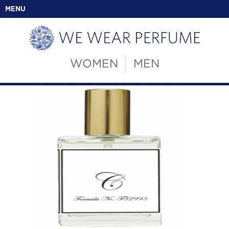
MENU
WOMEN
MEN