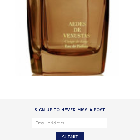
SIGN UP TO NEVER MISS A POST