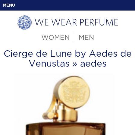
MENU
WOMEN
MEN
Cierge de Lune by Aedes de
Venustas
» aedes