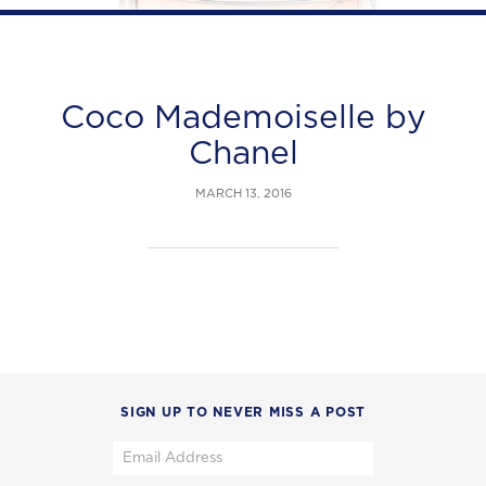
Coco Mademoiselle by
Chanel
MARCH 13, 2016
SIGN UP TO NEVER MISS A POST