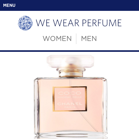
MENU
WOMEN
MEN