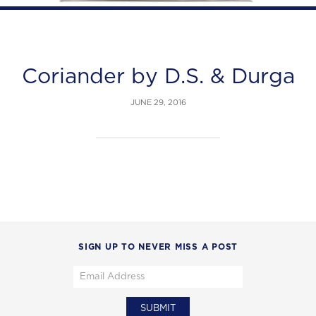
Coriander by D.S. & Durga
JUNE 29, 2016
SIGN UP TO NEVER MISS A POST