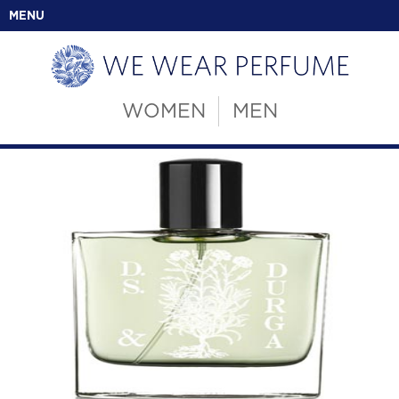
MENU
WOMEN
MEN