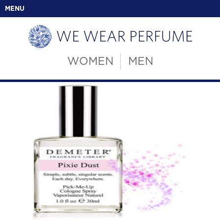
MENU
WOMEN
MEN