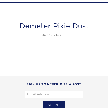
Demeter Pixie Dust
OCTOBER 16, 2015
SIGN UP TO NEVER MISS A POST