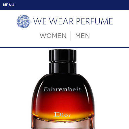
MENU
WOMEN
MEN