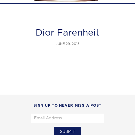
Dior Farenheit
JUNE 29, 2015
SIGN UP TO NEVER MISS A POST