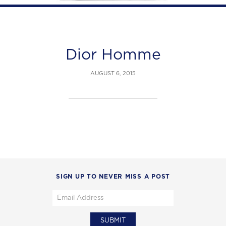
Dior Homme
AUGUST 6, 2015
SIGN UP TO NEVER MISS A POST