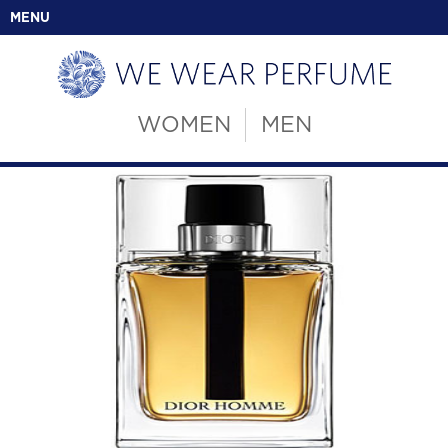
MENU
WOMEN
MEN