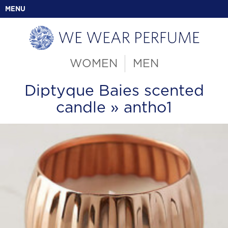
MENU
WOMEN
MEN
Diptyque Baies scented
candle
» antho1