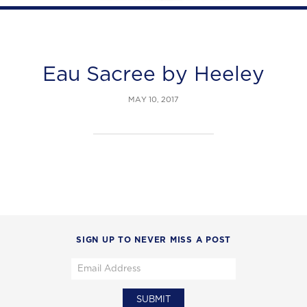
Eau Sacree by Heeley
MAY 10, 2017
SIGN UP TO NEVER MISS A POST