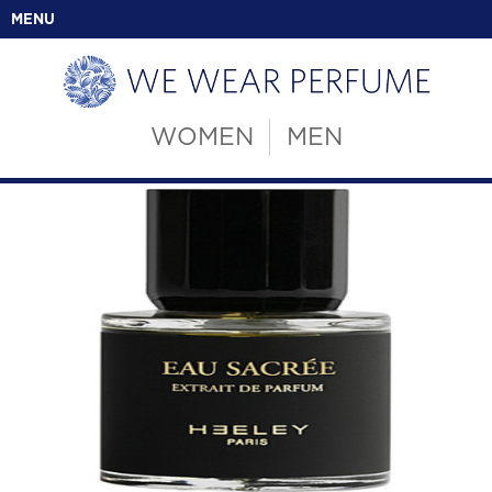
MENU
WOMEN
MEN