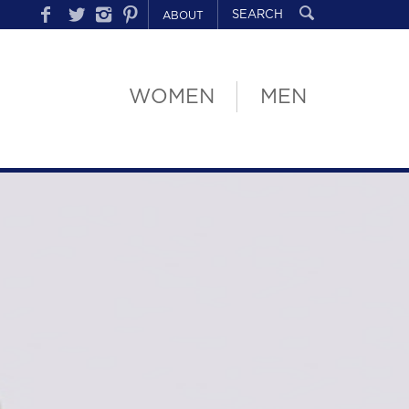
ABOUT
WOMEN
MEN