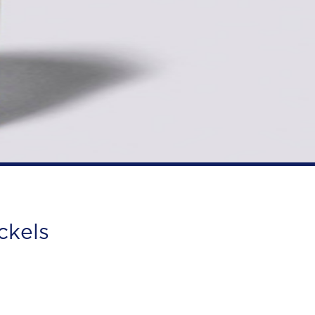
ckels