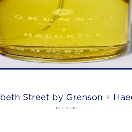
abeth Street by Grenson + Hae
JULY 18, 2017