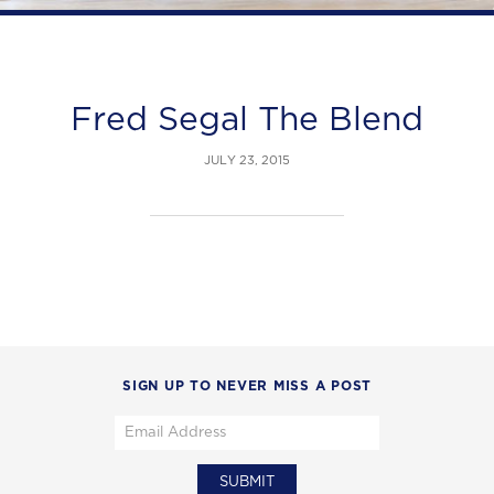
Fred Segal The Blend
JULY 23, 2015
SIGN UP TO NEVER MISS A POST