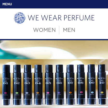
MENU
WOMEN
MEN