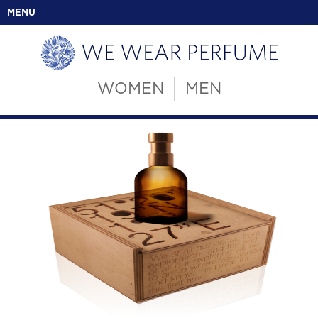
MENU
WOMEN
MEN