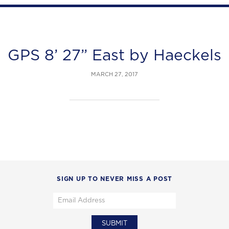
GPS 8’ 27” East by Haeckels
MARCH 27, 2017
SIGN UP TO NEVER MISS A POST