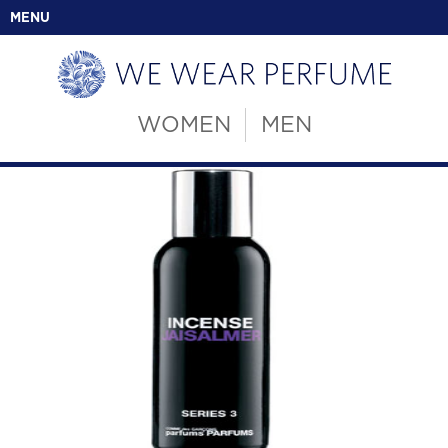
MENU
WOMEN
MEN