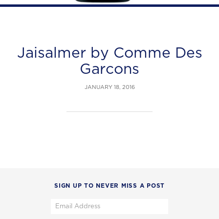
Jaisalmer by Comme Des
Garcons
JANUARY 18, 2016
SIGN UP TO NEVER MISS A POST