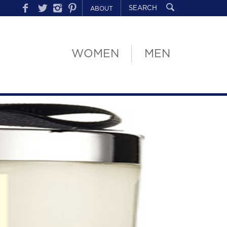
ABOUT
WOMEN
MEN