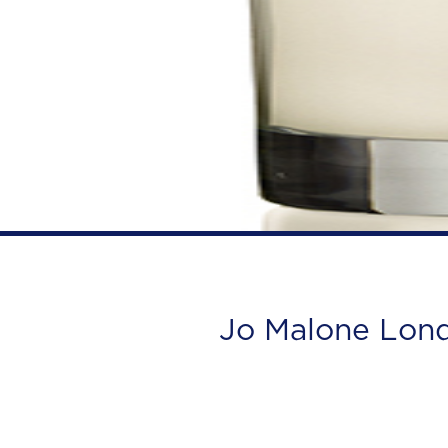
Jo Malone Lon