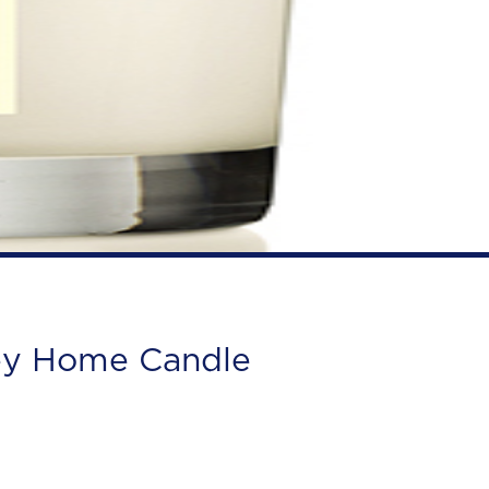
ey Home Candle