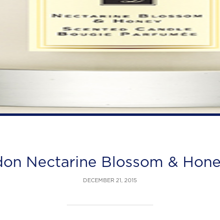
don Nectarine Blossom & Hon
DECEMBER 21, 2015