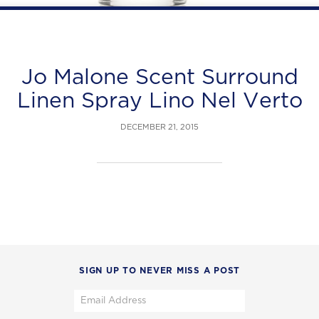
Jo Malone Scent Surround
Linen Spray Lino Nel Verto
DECEMBER 21, 2015
SIGN UP TO NEVER MISS A POST