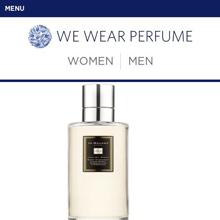
MENU
WOMEN
MEN