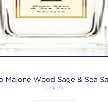
o Malone Wood Sage & Sea Sa
JULY 13, 2015