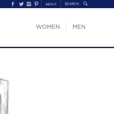
ABOUT
WOMEN
MEN