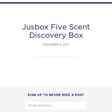
Jusbox Five Scent
Discovery Box
DECEMBER 6, 2017
SIGN UP TO NEVER MISS A POST