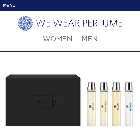
MENU
WOMEN
MEN