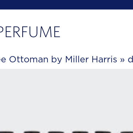
 Ottoman by Miller Harris
» d