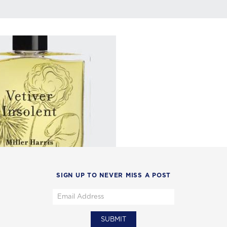
SIGN UP TO NEVER MISS A POST