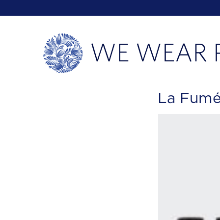
La Fumée