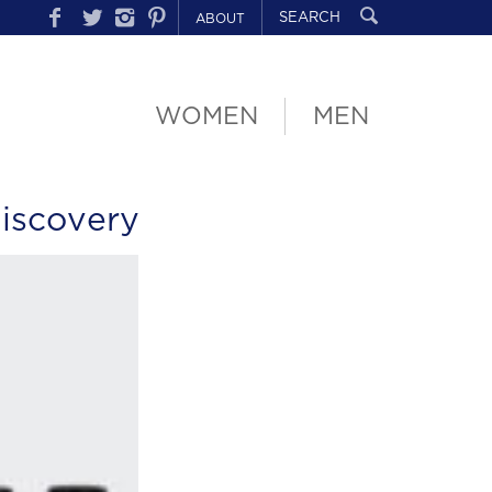
ABOUT
WOMEN
MEN
iscovery