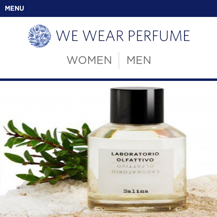
MENU
WOMEN
MEN