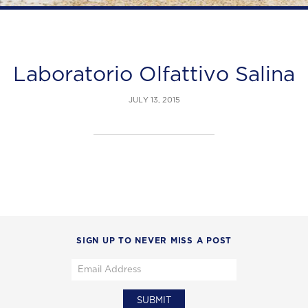
Laboratorio Olfattivo Salina
JULY 13, 2015
SIGN UP TO NEVER MISS A POST