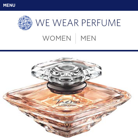
MENU
WOMEN
MEN