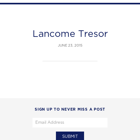
Lancome Tresor
JUNE 23, 2015
SIGN UP TO NEVER MISS A POST