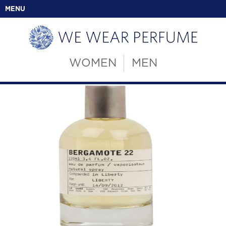
MENU
WOMEN
MEN