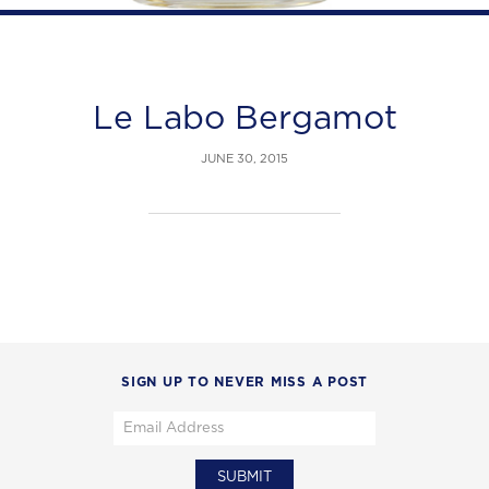
Le Labo Bergamot
JUNE 30, 2015
SIGN UP TO NEVER MISS A POST