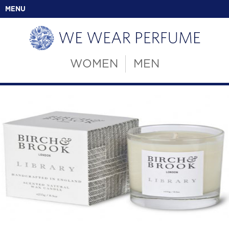
MENU
WOMEN
MEN