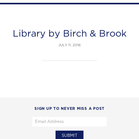
Library by Birch & Brook
JULY 11, 2016
SIGN UP TO NEVER MISS A POST