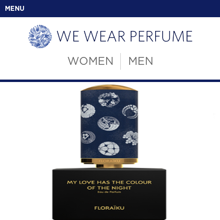
MENU
WOMEN
MEN