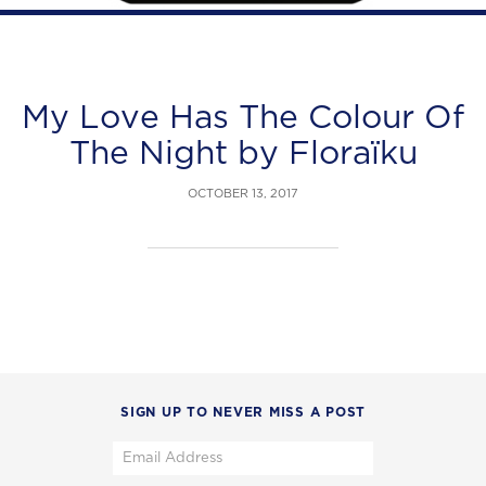
My Love Has The Colour Of
The Night by Floraïku
OCTOBER 13, 2017
SIGN UP TO NEVER MISS A POST