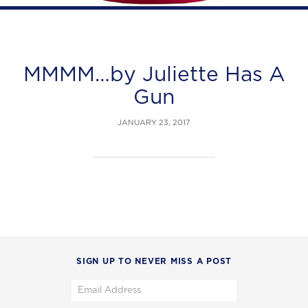
MMMM…by Juliette Has A
Gun
JANUARY 23, 2017
SIGN UP TO NEVER MISS A POST