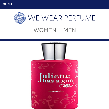
MENU
WOMEN
MEN