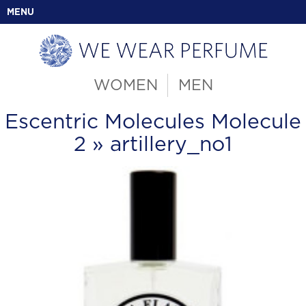
MENU
WOMEN
MEN
Escentric Molecules Molecule
2
» artillery_no1