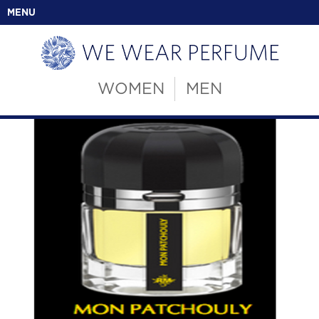
MENU
WOMEN
MEN