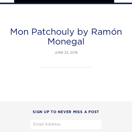
Mon Patchouly by Ramón
Monegal
JUNE 22, 2016
SIGN UP TO NEVER MISS A POST