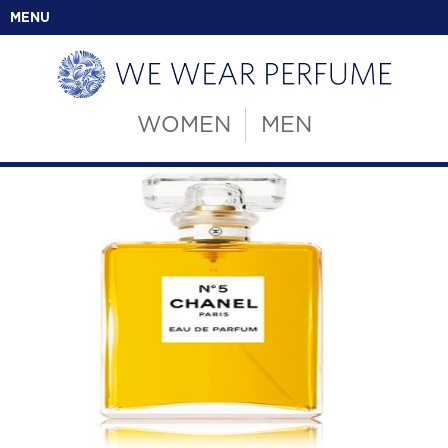
MENU
WOMEN
MEN