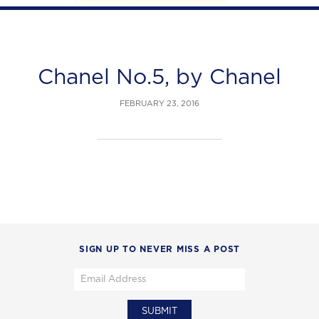
Chanel No.5, by Chanel
FEBRUARY 23, 2016
SIGN UP TO NEVER MISS A POST