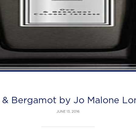
 & Bergamot by Jo Malone Lo
JUNE 13, 2016