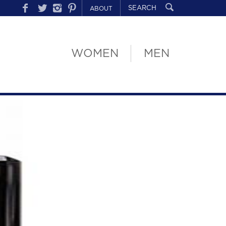
ABOUT
WOMEN
MEN