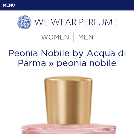
MENU
WOMEN
MEN
Peonia Nobile by Acqua di
Parma
» peonia nobile