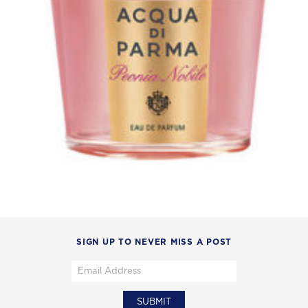
SIGN UP TO NEVER MISS A POST