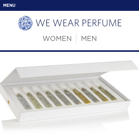
MENU
WOMEN
MEN