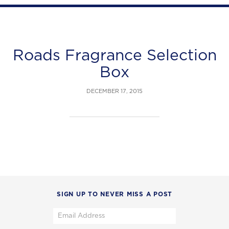
Roads Fragrance Selection
Box
DECEMBER 17, 2015
SIGN UP TO NEVER MISS A POST