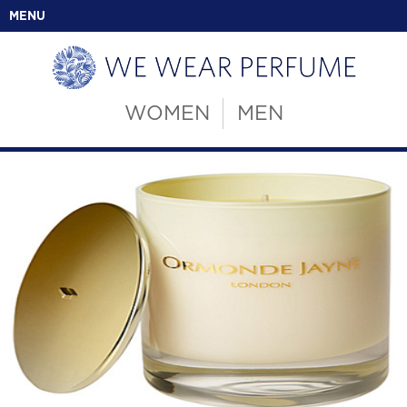
MENU
WOMEN
MEN