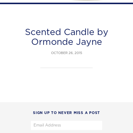
Scented Candle by
Ormonde Jayne
OCTOBER 26, 2015
SIGN UP TO NEVER MISS A POST