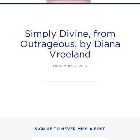
Simply Divine, from
Outrageous, by Diana
Vreeland
NOVEMBER 7, 2016
SIGN UP TO NEVER MISS A POST