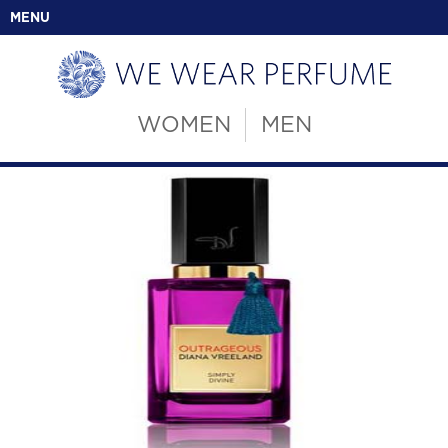
MENU
WOMEN
MEN