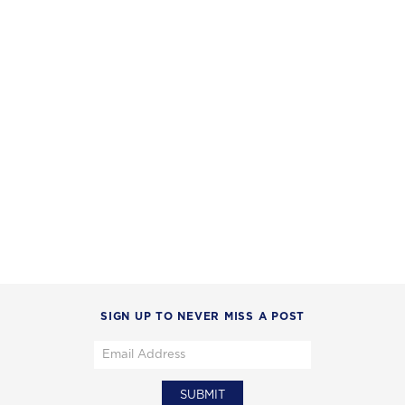
SIGN UP TO NEVER MISS A POST