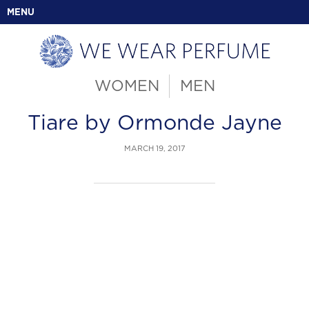
MENU
WOMEN
MEN
Tiare by Ormonde Jayne
MARCH 19, 2017