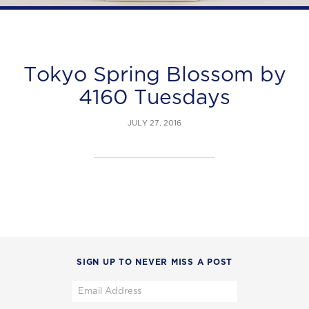
Tokyo Spring Blossom by
4160 Tuesdays
JULY 27, 2016
SIGN UP TO NEVER MISS A POST