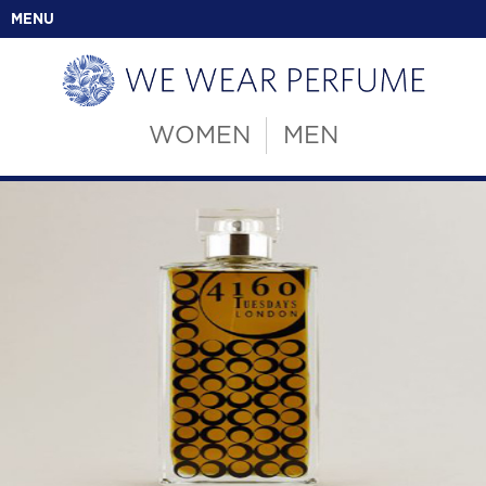
MENU
WOMEN
MEN